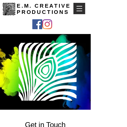
E.M. CREATIVE
PRODUCTIONS
Get in Touch