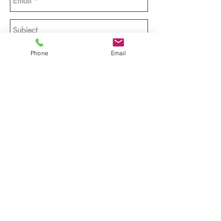
Phone
Email
Send >>
Tel:
705-430-2699
|
info@emcreativeproductions.com
© 2024
by E.M. CREATIVE PRODUCTIONS