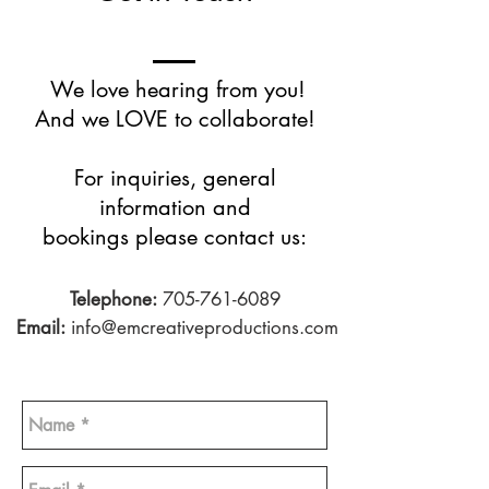
We love hearing from you!
And we LOVE to collaborate!
For inquiries, general
information and
bookings please contact us:
Telephone:
705-761-6089
Email:
info@emcreativeproductions.com